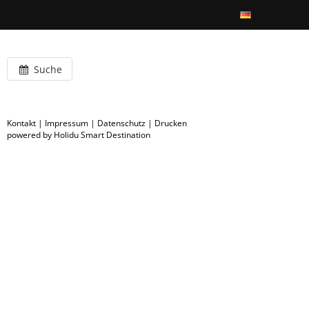
Suche
Kontakt
|
Impressum
|
Datenschutz
|
Drucken
powered by Holidu Smart Destination